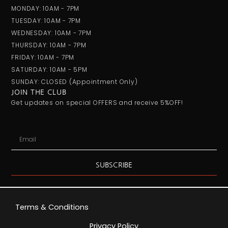
MONDAY: 10AM - 7PM
TUESDAY: 10AM - 7PM
WEDNESDAY: 10AM - 7PM
THURSDAY: 10AM - 7PM
FRIDAY: 10AM - 7PM
SATURDAY: 10AM - 5PM
SUNDAY: CLOSED (appointment Only)
JOIN THE CLUB
Get updates on special OFFERS and receive 5%OFF!
Email
SUBSCRIBE
Terms & Conditions
Privacy Policy