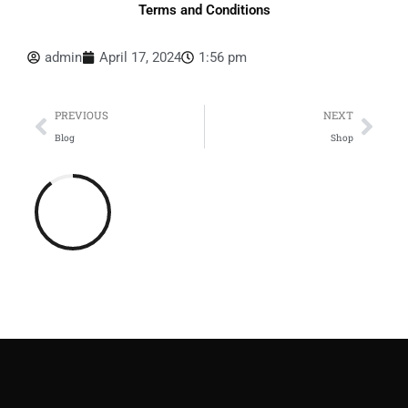
Terms and Conditions
admin
April 17, 2024
1:56 pm
Prev
Nex
PREVIOUS
NEXT
Blog
Shop