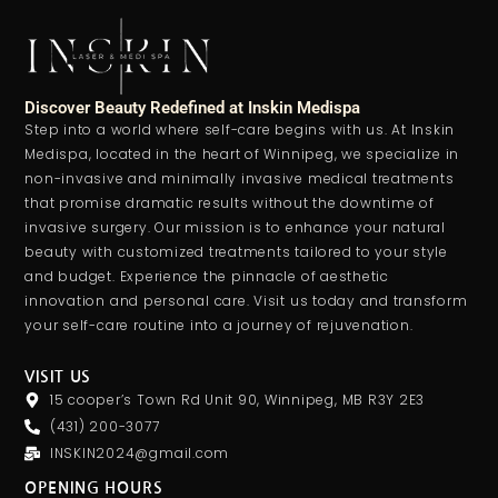
Discover Beauty Redefined at Inskin Medispa
Step into a world where self-care begins with us. At Inskin
Medispa, located in the heart of Winnipeg, we specialize in
non-invasive and minimally invasive medical treatments
that promise dramatic results without the downtime of
invasive surgery. Our mission is to enhance your natural
beauty with customized treatments tailored to your style
and budget. Experience the pinnacle of aesthetic
innovation and personal care. Visit us today and transform
your self-care routine into a journey of rejuvenation.
VISIT US
15 cooper’s Town Rd Unit 90, Winnipeg, MB R3Y 2E3
(431) 200-3077
INSKIN2024@gmail.com
OPENING HOURS