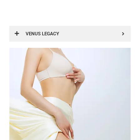
VENUS LEGACY