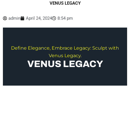
VENUS LEGACY
admin
April 24, 2024
8:54 pm
Define Elegance, Embrace Legacy: Sculpt with
Venus Legacy.
VENUS LEGACY