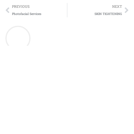
Prev
Ne
PREVIOUS
NEXT
Photofacial Services
SKIN TIGHTENING
Discover Beauty Redefined at Inskin Medispa