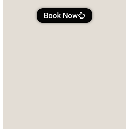
Book Now