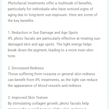
Photofacial treatments offer a multitude of benefits,
particularly for individuals who have noticed signs of
aging due to long-term sun exposure. Here are some of
the key benefits:
1. Reduction in Sun Damage and Age Spots
IPL photo facials are particularly effective at treating sun-
damaged skin and age spots. The light energy helps
break down the pigment, leading to a more even skin
tone.
2. Decreased Redness
Those suffering from rosacea or general skin redness
can benefit from IPL treatments, as the light can reduce
the appearance of blood vessels and redness.
3. Improved Skin Texture
By stimulating collagen growth, photo facials help