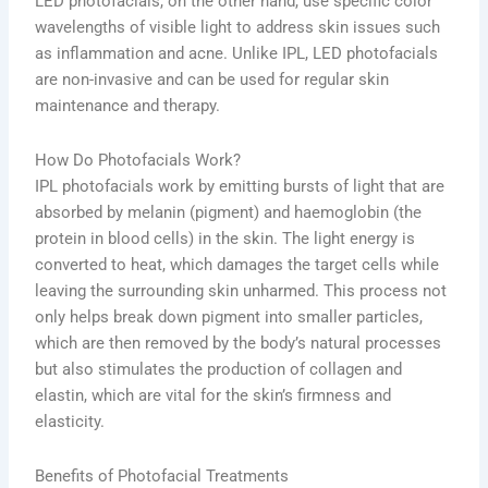
LED photofacials, on the other hand, use specific color
wavelengths of visible light to address skin issues such
as inflammation and acne. Unlike IPL, LED photofacials
are non-invasive and can be used for regular skin
maintenance and therapy.
How Do Photofacials Work?
IPL photofacials work by emitting bursts of light that are
absorbed by melanin (pigment) and haemoglobin (the
protein in blood cells) in the skin. The light energy is
converted to heat, which damages the target cells while
leaving the surrounding skin unharmed. This process not
only helps break down pigment into smaller particles,
which are then removed by the body’s natural processes
but also stimulates the production of collagen and
elastin, which are vital for the skin’s firmness and
elasticity.
Benefits of Photofacial Treatments