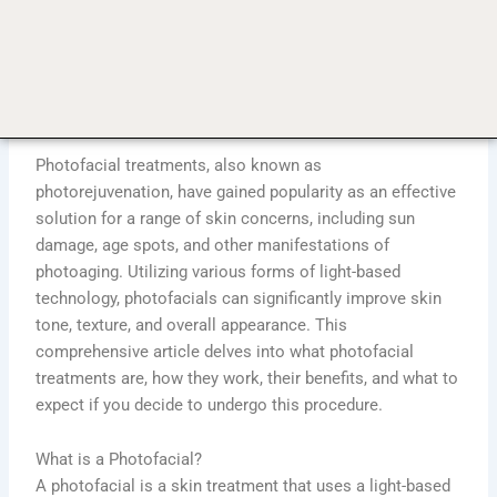
Photofacial Treatments: The Solution to Sun Damage
and Age Spots?
admin
April 25, 2024
10:02 pm
No Comments
Photofacial treatments, also known as
photorejuvenation, have gained popularity as an effective
solution for a range of skin concerns, including sun
damage, age spots, and other manifestations of
photoaging. Utilizing various forms of light-based
technology, photofacials can significantly improve skin
tone, texture, and overall appearance. This
comprehensive article delves into what photofacial
treatments are, how they work, their benefits, and what to
expect if you decide to undergo this procedure.
What is a Photofacial?
A photofacial is a skin treatment that uses a light-based