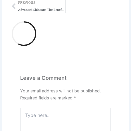
Prev
PREVIOUS
Advanced Skincare: The Benefits of Adding LED Light Therapy to Your Routine
Leave a Comment
Your email address will not be published.
Required fields are marked
*
Type
here..