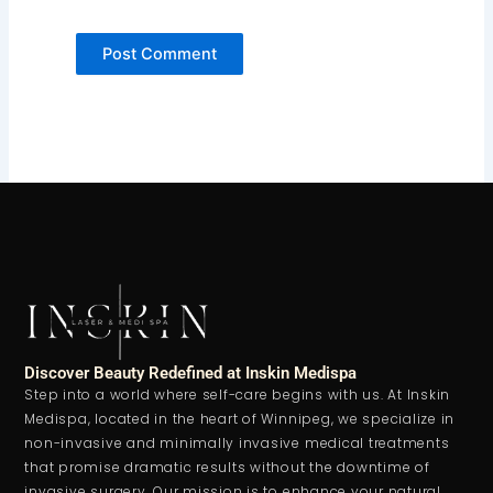
Discover Beauty Redefined at Inskin Medispa
Step into a world where self-care begins with us. At Inskin
Medispa, located in the heart of Winnipeg, we specialize in
non-invasive and minimally invasive medical treatments
that promise dramatic results without the downtime of
invasive surgery. Our mission is to enhance your natural