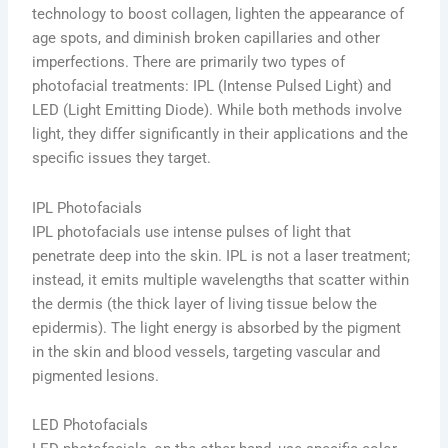
technology to boost collagen, lighten the appearance of
age spots, and diminish broken capillaries and other
imperfections. There are primarily two types of
photofacial treatments: IPL (Intense Pulsed Light) and
LED (Light Emitting Diode). While both methods involve
light, they differ significantly in their applications and the
specific issues they target.
IPL Photofacials
IPL photofacials use intense pulses of light that
penetrate deep into the skin. IPL is not a laser treatment;
instead, it emits multiple wavelengths that scatter within
the dermis (the thick layer of living tissue below the
epidermis). The light energy is absorbed by the pigment
in the skin and blood vessels, targeting vascular and
pigmented lesions.
LED Photofacials