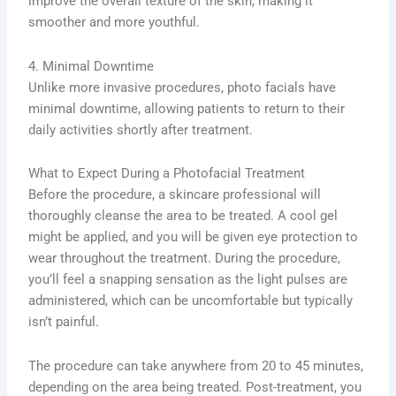
improve the overall texture of the skin, making it
smoother and more youthful.
4. Minimal Downtime
Unlike more invasive procedures, photo facials have
minimal downtime, allowing patients to return to their
daily activities shortly after treatment.
What to Expect During a Photofacial Treatment
Before the procedure, a skincare professional will
thoroughly cleanse the area to be treated. A cool gel
might be applied, and you will be given eye protection to
wear throughout the treatment. During the procedure,
you’ll feel a snapping sensation as the light pulses are
administered, which can be uncomfortable but typically
isn’t painful.
The procedure can take anywhere from 20 to 45 minutes,
depending on the area being treated. Post-treatment, you