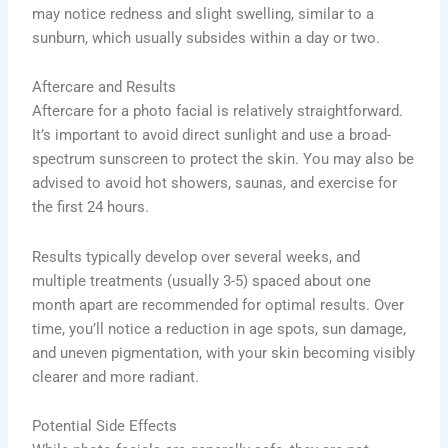
may notice redness and slight swelling, similar to a
sunburn, which usually subsides within a day or two.
Aftercare and Results
Aftercare for a photo facial is relatively straightforward.
It’s important to avoid direct sunlight and use a broad-
spectrum sunscreen to protect the skin. You may also be
advised to avoid hot showers, saunas, and exercise for
the first 24 hours.
Results typically develop over several weeks, and
multiple treatments (usually 3-5) spaced about one
month apart are recommended for optimal results. Over
time, you’ll notice a reduction in age spots, sun damage,
and uneven pigmentation, with your skin becoming visibly
clearer and more radiant.
Potential Side Effects