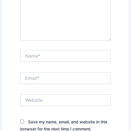
Name*
Email*
Website
Save my name, email, and website in this
browser for the next time I comment.