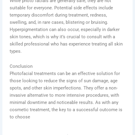
While photo facials are generally safe, they are not
suitable for everyone. Potential side effects include
temporary discomfort during treatment, redness,
swelling, and, in rare cases, blistering or bruising.
Hyperpigmentation can also occur, especially in darker
skin tones, which is why it’s crucial to consult with a
skilled professional who has experience treating all skin
types.
Conclusion
Photofacial treatments can be an effective solution for
those looking to reduce the signs of sun damage, age
spots, and other skin imperfections. They offer a non-
invasive alternative to more intensive procedures, with
minimal downtime and noticeable results. As with any
cosmetic treatment, the key to a successful outcome is
to choose