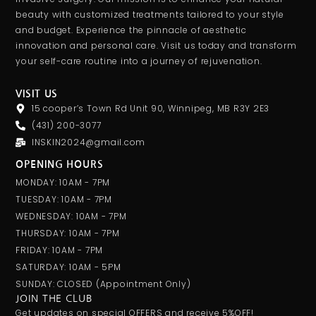
beauty with customized treatments tailored to your style
and budget. Experience the pinnacle of aesthetic
innovation and personal care. Visit us today and transform
your self-care routine into a journey of rejuvenation.
VISIT US
15 cooper’s Town Rd Unit 90, Winnipeg, MB R3Y 2E3
(431) 200-3077
INSKIN2024@gmail.com
OPENING HOURS
MONDAY: 10AM - 7PM
TUESDAY: 10AM - 7PM
WEDNESDAY: 10AM - 7PM
THURSDAY: 10AM - 7PM
FRIDAY: 10AM - 7PM
SATURDAY: 10AM - 5PM
SUNDAY: CLOSED (appointment Only)
JOIN THE CLUB
Get updates on special OFFERS and receive 5%OFF!